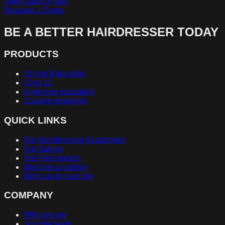
View Salon Plans
Request a Demo
BE A BETTER HAIRDRESSER TODAY
PRODUCTS
Online Education
Core 12
In-person education
Custom programs
QUICK LINKS
For Hairdressing Academies
For Salons
For Freelancers
Become a partner
Bring us to your city
COMPANY
Who we are
Join the team