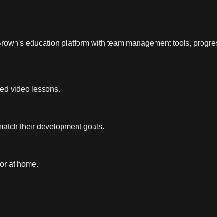
 Brown's education platform with team management tools, progres
led video lessons.
 match their development goals.
 or at home.