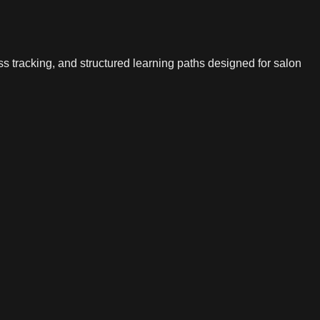
s tracking, and structured learning paths designed for salon