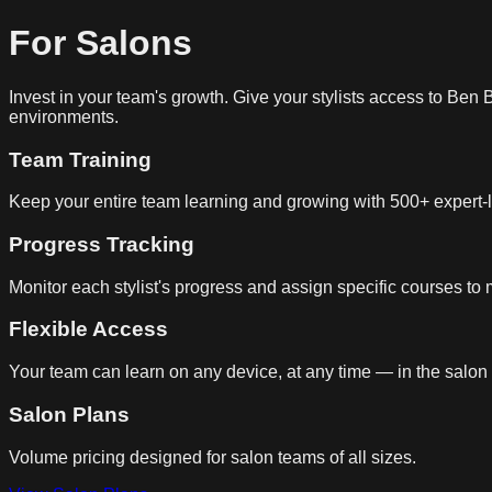
For Salons
Invest in your team's growth. Give your stylists access to Ben
environments.
Team Training
Keep your entire team learning and growing with 500+ expert-
Progress Tracking
Monitor each stylist's progress and assign specific courses to
Flexible Access
Your team can learn on any device, at any time — in the salon
Salon Plans
Volume pricing designed for salon teams of all sizes.