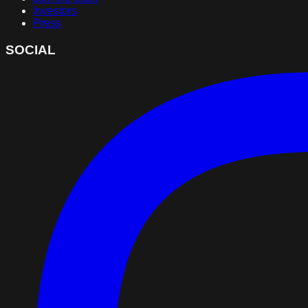
Investors
Press
SOCIAL