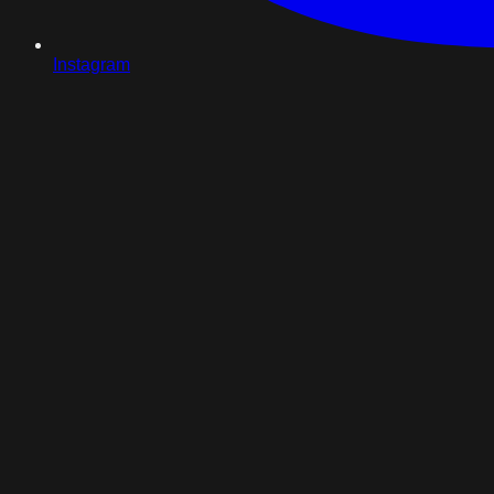
Instagram