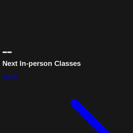
Next In-person Classes
See all