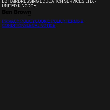
BB HAIRDRESSING EDUCATION SERVICES LTD. -
UNITED KINGDOM.
PRIVACY POLICY
COOKIE POLICY
TERMS &
CONDITIONS
LEGAL NOTICE