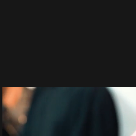
A 12 week cutting program
Join us for an exciting 12-week
program
It's one lesson a week for 12 weeks! All classes are live and
online.
Talk with us
Join The Waiting List