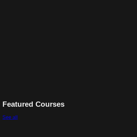
Featured Courses
See all