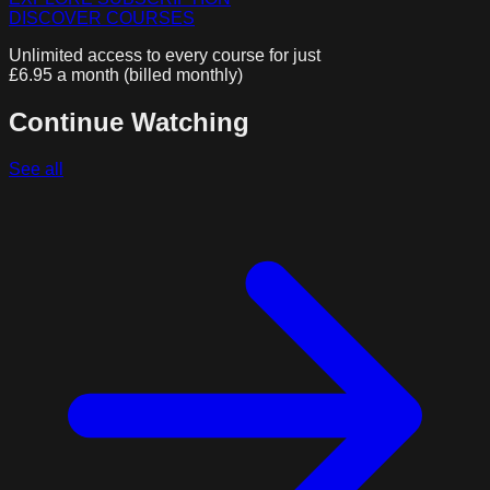
DISCOVER COURSES
Unlimited access to every course for just
£6.95 a month (billed monthly)
Continue Watching
See all