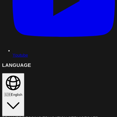
Youtube
LANGUAGE
🇬🇧
English