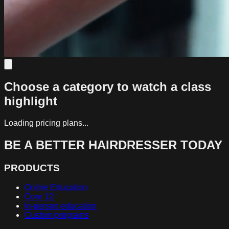
Choose a category to watch a class
highlight
Loading pricing plans...
BE A BETTER HAIRDRESSER TODAY
PRODUCTS
Online Education
Core 12
In-person education
Custom programs