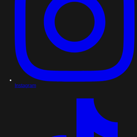
Instagram