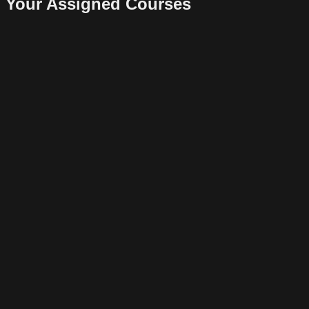
Your Assigned Courses