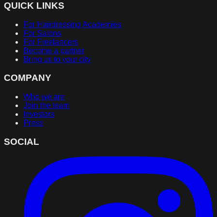
QUICK LINKS
For Hairdressing Academies
For Salons
For Freelancers
Become a partner
Bring us to your city
COMPANY
Who we are
Join the team
Investors
Press
SOCIAL