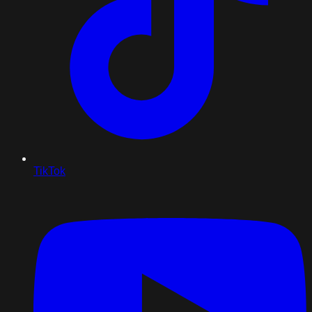
TikTok