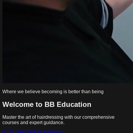
Where we believe becoming is better than being
Welcome to BB Education
Master the art of hairdressing with our comprehensive
courses and expert guidance.
EXPLORE SUBSCRIPTION